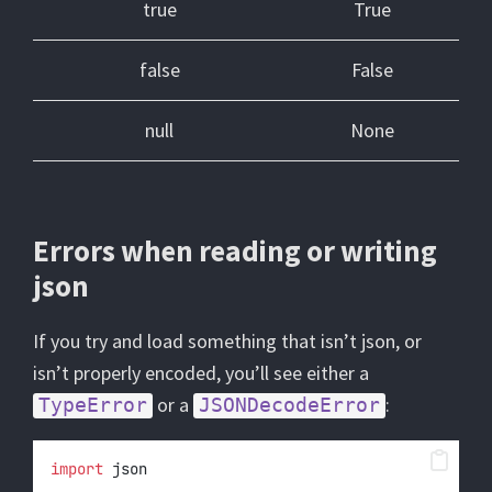
true
True
false
False
null
None
Errors when reading or writing
json
If you try and load something that isn’t json, or
isn’t properly encoded, you’ll see either a
or a
:
TypeError
JSONDecodeError
import
 json