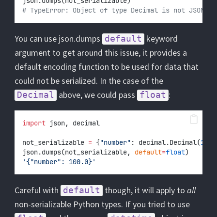
json.dumps(not_serializable)
# TypeError: Object of type Decimal is not JSON se
You can use json.dumps
keyword
default
argument to get around this issue, it provides a
default encoding function to be used for data that
could not be serialized. In the case of the
above, we could pass
:
Decimal
float
import
 json, decimal
not_serializable 
=
 {
"number"
: decimal.Decimal(
100
)
json.dumps(not_serializable, 
default
=
float
)
'{"number": 100.0}'
Careful with
though, it will apply to
all
default
non-serializable Python types. If you tried to use