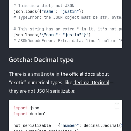
# This is a dict, not JSON
json.loads({
"name"
: 
"justin"
})
# TypeError: the JSON object must be str, bytes or
# This string has an extra " in it, it's not prope
json.loads(
'{"name": "justin""}'
)
# JSONDecodeError: Extra data: line 1 column 19 (c
Gotcha: Decimal type
There is a small note in
the official docs
about
“exotic” numerical types, like
decimal.Decimal
—
they are not JSON serializable:
import
 json
import
 decimal
not_serializable 
=
 {
"number"
: decimal.Decimal(
100
)