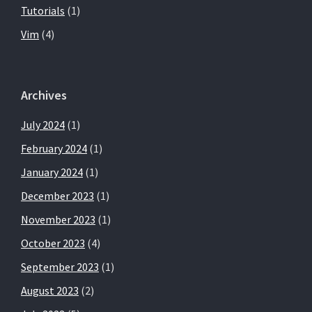
Tutorials
(1)
Vim
(4)
Archives
July 2024
(1)
February 2024
(1)
January 2024
(1)
December 2023
(1)
November 2023
(1)
October 2023
(4)
September 2023
(1)
August 2023
(2)