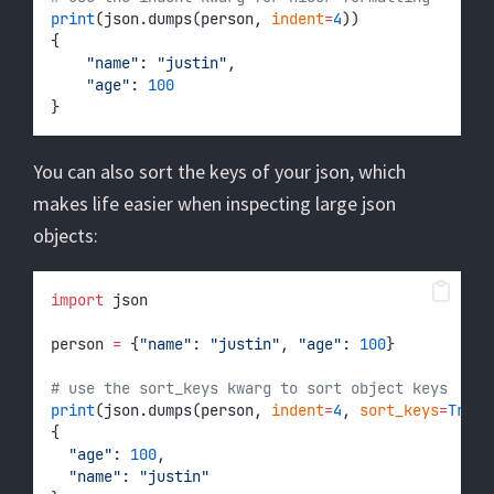
print
(json.dumps(person, 
indent
=
4
))
{
"name"
: 
"justin"
,
"age"
: 
100
}
You can also sort the keys of your json, which
makes life easier when inspecting large json
objects:
import
 json
person 
=
 {
"name"
: 
"justin"
, 
"age"
: 
100
}
# use the sort_keys kwarg to sort object keys
print
(json.dumps(person, 
indent
=
4
, 
sort_keys
=
True
)
{
"age"
: 
100
,
"name"
: 
"justin"