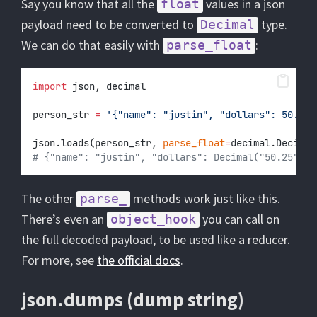
Say you know that all the
values in a json
float
payload need to be converted to
type.
Decimal
We can do that easily with
:
parse_float
import
 json, decimal
person_str 
=
'{"name": "justin", "dollars": 50.25}
json.loads(person_str, 
parse_float
=
decimal.Decimal
# {"name": "justin", "dollars": Decimal("50.25")}
The other
methods work just like this.
parse_
There’s even an
you can call on
object_hook
the full decoded payload, to be used like a reducer.
For more, see
the official docs
.
json.dumps (dump string)