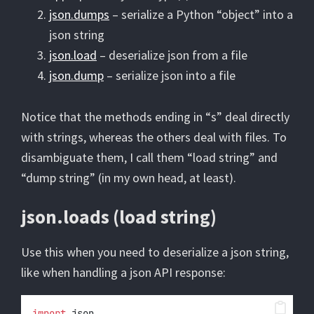
json.dumps
– serialize a Python “object” into a
json string
json.load
– deserialize json from a file
json.dump
– serialize json into a file
Notice that the methods ending in “s” deal directly
with strings, whereas the others deal with files. To
disambiguate them, I call them “load string” and
“dump string” (in my own head, at least).
json.loads (load string)
Use this when you need to deserialize a json string,
like when handling a json API response:
import
 json