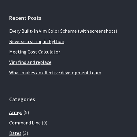
Recent Posts
Every Built-In Vim Color Scheme (with screenshots)
Reverse a string in Python
Meeting Cost Calculator
Vim find and replace
What makes an effective development team
Categories
Arrays
(5)
Command Line
(9)
Dates
(3)