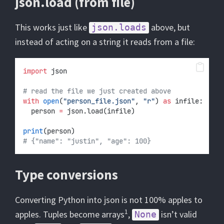
json.load (from file)
This works just like
above, but
json.loads
instead of acting on a string it reads from a file:
import
 json
# read the file we just created above
with
open
(
"person_file.json"
, 
"r"
) 
as
 infile:
	person 
=
 json.load(infile)
print
(person)
# {"name": "justin", "age": 100}
Type conversions
Converting Python into json is not 100% apples to
1
apples. Tuples become arrays
,
isn’t valid
None