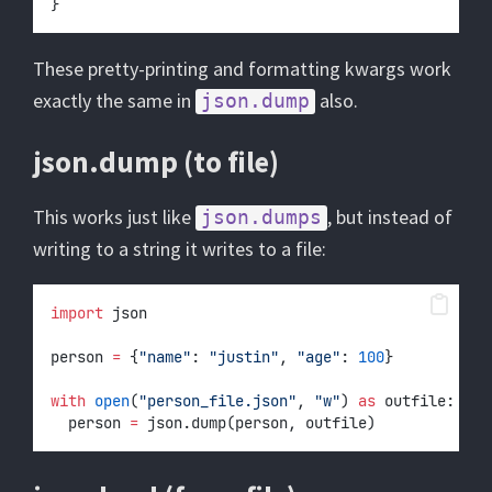
}
These pretty-printing and formatting kwargs work
exactly the same in
also.
json.dump
json.dump (to file)
This works just like
, but instead of
json.dumps
writing to a string it writes to a file:
import
 json
person 
=
 {
"name"
: 
"justin"
, 
"age"
: 
100
}
with
open
(
"person_file.json"
, 
"w"
) 
as
 outfile:
	person 
=
 json.dump(person, outfile)