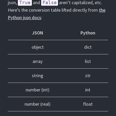
json,
and
aren’t capitalized, etc.
True
False
Here’s the conversion table lifted directly from
the
Python json docs
:
JSON
Python
object
dict
array
list
string
str
number (int)
int
number (real)
float