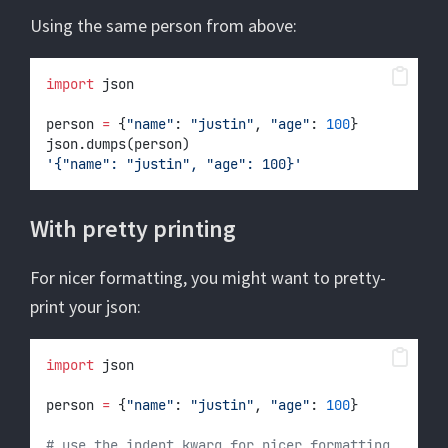
Using the same person from above:
import
 json
person 
=
 {
"name"
: 
"justin"
, 
"age"
: 
100
}
json.dumps(person)
'{"name": "justin", "age": 100}'
With pretty printing
For nicer formatting, you might want to pretty-
print your json:
import
 json
person 
=
 {
"name"
: 
"justin"
, 
"age"
: 
100
}
# use the indent kwarg for nicer formatting