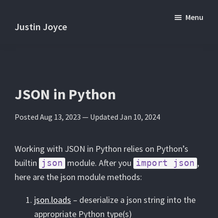
Skip
Skip
Menu
to
to
Justin Joyce
main
primary
Practical
content
sidebar
tips
and
tutorials
JSON in Python
about
Posted Aug 13, 2023 —
Updated Jan 10, 2024
software
development.
Working with JSON in Python relies on Python’s
builtin
module. After you
,
json
import json
here are the json module methods:
json.loads
– deserialize a json string into the
appropriate Python type(s)