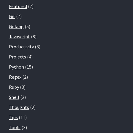
Featured
(7)
Git
(7)
Golang
(5)
Javascript
(8)
Productivity
(8)
Projects
(4)
Python
(15)
Regex
(2)
Ruby
(3)
Shell
(2)
Thoughts
(2)
Tips
(11)
Tools
(3)