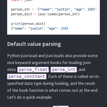
person_str 
=
'{"name": "justin", "age": 100}'
person_dict 
=
 json.loads(person_str)
print
(person_dict)
{
"name"
: 
"justin"
, 
"age"
: 
100
}
Default value parsing
Python json.load and json.loads also provide some
nice keyword argument hooks for loading json
data:
,
, and
parse_float
parse_int
. Each of these is called on its
parse_constant
specified data type during loading, and the result
of the hook function is what comes out at the end.
Let’s do a quick example.