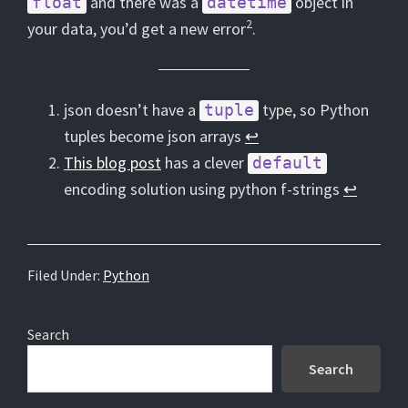
and there was a
object in
float
datetime
2
your data, you’d get a new error
.
json doesn’t have a
type, so Python
tuple
tuples become json arrays
↩︎
This blog post
has a clever
default
encoding solution using python f-strings
↩︎
Filed Under:
Python
Primary
Search
Sidebar
Search