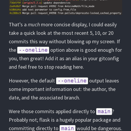
That’s a
much
more concise display, I could easily
take a quick look at the most recent 5, 10, or 20
commits this way without blowing up my screen. If
the
option above is good enough for
--oneline
you, then great! Add it as an alias in your gitconfig
and feel free to stop reading here.
However, the default
output leaves
--oneline
some important information out: the author, the
date, and the associated branch.
Were those commits applied directly to
?
main
Probably not; flask is a hugely popular package and
committing directly to
would be dangerous.
main