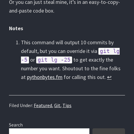
Or you can just steal mine, it’s in an easy-to-copy-
and-paste code box.
Notes
This command will output 10 commits by
default, but you can override it via
git lg
or
to get exactly the
-5
git lg -25
number you want. Shoutout to the fine folks
at
pythonbytes.fm
for calling this out.
↩︎
Filed Under:
Featured
,
Git
,
Tips
Primary
Search