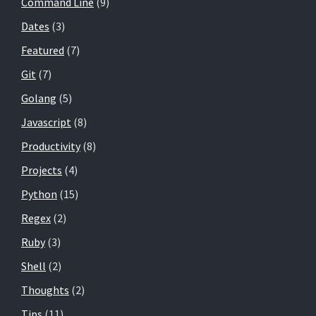
Command Line
(9)
Dates
(3)
Featured
(7)
Git
(7)
Golang
(5)
Javascript
(8)
Productivity
(8)
Projects
(4)
Python
(15)
Regex
(2)
Ruby
(3)
Shell
(2)
Thoughts
(2)
Tips
(11)