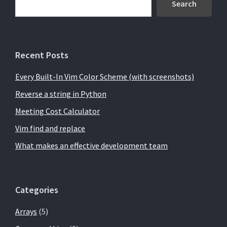
Sidebar
Search
Recent Posts
Every Built-In Vim Color Scheme (with screenshots)
Reverse a string in Python
Meeting Cost Calculator
Vim find and replace
What makes an effective development team
Categories
Arrays
(5)