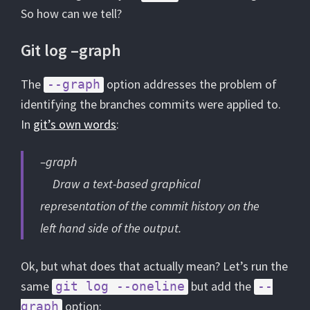
So how can we tell?
Git log –graph
The
option addresses the problem of
--graph
identifying the branches commits were applied to.
In
git’s own words
:
–graph
Draw a text-based graphical
representation of the commit history on the
left hand side of the output.
Ok, but what does that actually mean? Let’s run the
same
but add the
git log --oneline
--
option:
graph