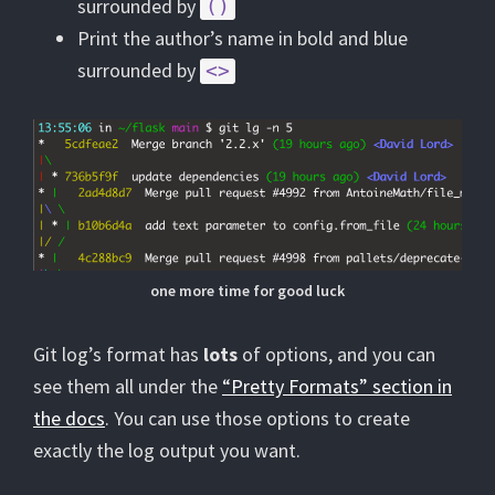
surrounded by
()
Print the author’s name in bold and blue
surrounded by
<>
one more time for good luck
Git log’s format has
lots
of options, and you can
see them all under the
“Pretty Formats” section in
the docs
. You can use those options to create
exactly the log output you want.