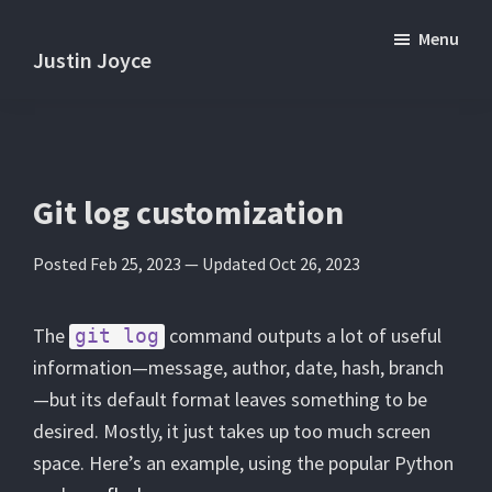
Skip
Skip
Menu
to
to
Justin Joyce
main
primary
Practical
content
sidebar
tips
and
tutorials
Git log customization
about
Posted Feb 25, 2023 —
Updated Oct 26, 2023
software
development.
The
command outputs a lot of useful
git log
information—message, author, date, hash, branch
—but its default format leaves something to be
desired. Mostly, it just takes up too much screen
space. Here’s an example, using the popular Python