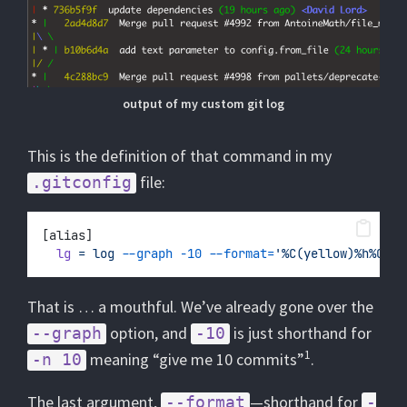
output of my custom git log
This is the definition of that command in my
file:
.gitconfig
[alias]
lg
=
log
--graph
-10
--format=
'%C(yellow)%h%Cres
That is … a mouthful. We’ve already gone over the
option, and
is just shorthand for
--graph
-10
1
meaning “give me 10 commits”
.
-n 10
The last argument,
—shorthand for
--format
-