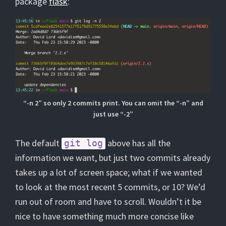
package
flask
:
“-n 2” so only 2 commits print. You can omit the “-n” and
just use “-2”
The default
above has all the
git log
information we want, but just two commits already
takes up a lot of screen space; what if we wanted
to look at the most recent 5 commits, or 10? We’d
run out of room and have to scroll. Wouldn’t it be
nice to have something much more concise like