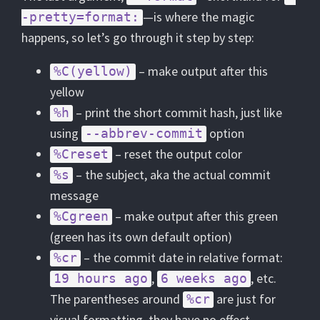
—is where the magic
-pretty=format:
happens, so let’s go through it step by step:
– make output after this
%C(yellow)
yellow
– print the short commit hash, just like
%h
using
option
--abbrev-commit
– reset the output color
%Creset
– the subject, aka the actual commit
%s
message
– make output after this green
%Cgreen
(green has its own default option)
– the commit date in relative format:
%cr
,
, etc.
19 hours ago
6 weeks ago
The parentheses around
are just for
%cr
visual formatting, they have no effect.