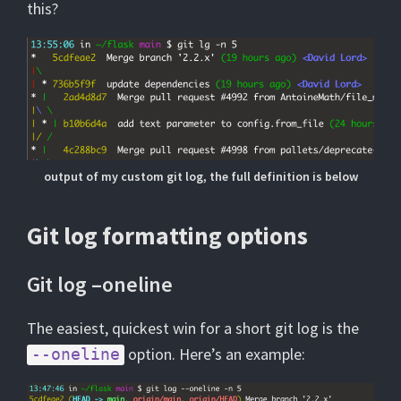
this?
output of my custom git log, the full definition is below
Git log formatting options
Git log –oneline
The easiest, quickest win for a short git log is the
option. Here’s an example:
--oneline