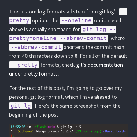
The custom log formats all stem from git log’s
--
option. The
option used
pretty
--oneline
above is actually shorthand for
git log --
, where
pretty=oneline --abrev-commit
shortens the commit hash
--abbrev-commit
from 40 characters down to 8. For all of the default
formats, check
git’s documentation
--pretty
under pretty formats
.
For the rest of this post, I’m going to go over my
personal git log format, which I have aliased to
. Here’s the same screenshot from the
git lg
beginning of the post: