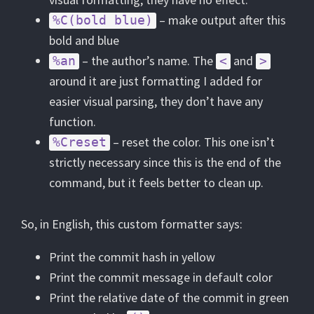
– make output after this
%C(bold blue)
bold and blue
– the author’s name. The
and
%an
<
>
around it are just formatting I added for
easier visual parsing, they don’t have any
function.
– reset the color. This one isn’t
%Creset
strictly necessary since this is the end of the
command, but it feels better to clean up.
So, in English, this custom formatter says:
Print the commit hash in yellow
Print the commit message in default color
Print the relative date of the commit in green