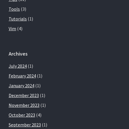
Tools
(3)
Tutorials
(1)
Vim
(4)
Archives
July 2024
(1)
February 2024
(1)
January 2024
(1)
December 2023
(1)
November 2023
(1)
October 2023
(4)
September 2023
(1)