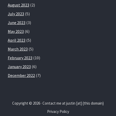
August 2023
(2)
July 2023
(5)
June 2023
(3)
May 2023
(6)
April 2023
(5)
March 2023
(5)
February 2023
(10)
January 2023
(6)
December 2022
(7)
Copyright © 2026 · Contact me at justin [at] {this domain}
Privacy Policy