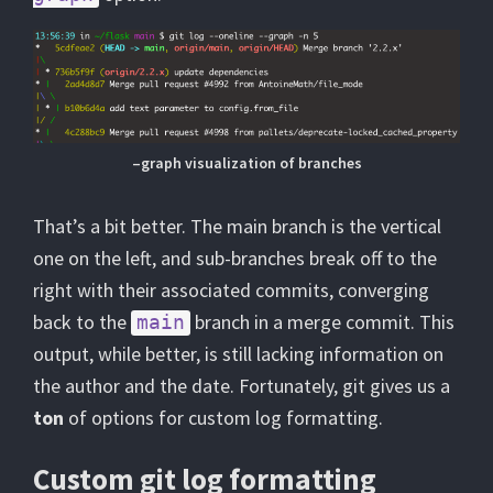
–graph visualization of branches
That’s a bit better. The main branch is the vertical
one on the left, and sub-branches break off to the
right with their associated commits, converging
back to the
branch in a merge commit. This
main
output, while better, is still lacking information on
the author and the date. Fortunately, git gives us a
ton
of options for custom log formatting.
Custom git log formatting