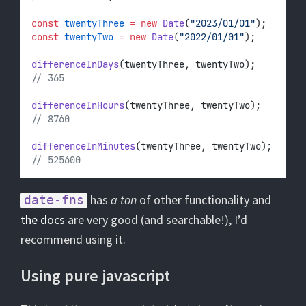
const
twentyThree
=
new
Date
(
"2023/01/01"
);
const
twentyTwo
=
new
Date
(
"2022/01/01"
);
differenceInDays
(twentyThree, twentyTwo);
// 365
differenceInHours
(twentyThree, twentyTwo);
// 8760
differenceInMinutes
(twentyThree, twentyTwo);
// 525600
has
a ton
of other functionality and
date-fns
the docs
are very good (and searchable!), I’d
recommend using it.
Using pure javascript