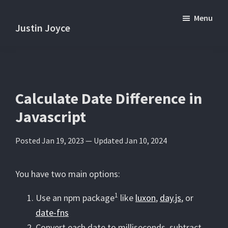
Skip
Skip
Menu
to
to
Justin Joyce
main
primary
Practical
content
sidebar
tips
and
tutorials
Calculate Date Difference in
about
Javascript
software
development.
Posted Jan 19, 2023 —
Updated Jan 10, 2024
You have two main options:
1
Use an npm package
like
luxon
,
day.js
, or
date-fns
Convert each date to milliseconds, subtract,