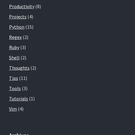
Productivity
(8)
Projects
(4)
Python
(15)
Regex
(2)
Ruby
(3)
Shell
(2)
Thoughts
(2)
Tips
(11)
Tools
(3)
Tutorials
(1)
Vim
(4)