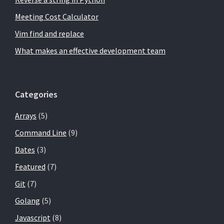
Meeting Cost Calculator
Vim find and replace
What makes an effective development team
Categories
Arrays
(5)
Command Line
(9)
Dates
(3)
Featured
(7)
Git
(7)
Golang
(5)
Javascript
(8)