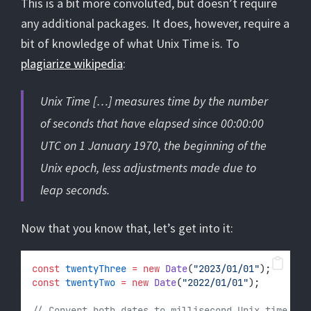
This is a bit more convoluted, but doesn’t require
any additional packages. It does, however, require a
bit of knowledge of what Unix Time is. To
plagiarize wikipedia
:
Unix Time […] measures time by the number
of seconds that have elapsed since 00:00:00
UTC on 1 January 1970, the beginning of the
Unix epoch, less adjustments made due to
leap seconds.
Now that you know that, let’s get into it:
const
twentyThree
=
new
Date
(
"2023/01/01"
);
const
twentyTwo
=
new
Date
(
"2022/01/01"
);
// Convert both dates to millisecond Unix time