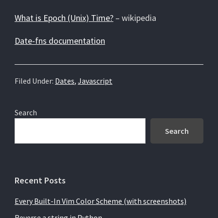
What is Epoch (Unix) Time?
– wikipedia
Date-fns documentation
Filed Under:
Dates
,
Javascript
Primary
Search
Sidebar
Search
Recent Posts
Every Built-In Vim Color Scheme (with screenshots)
Reverse a string in Python