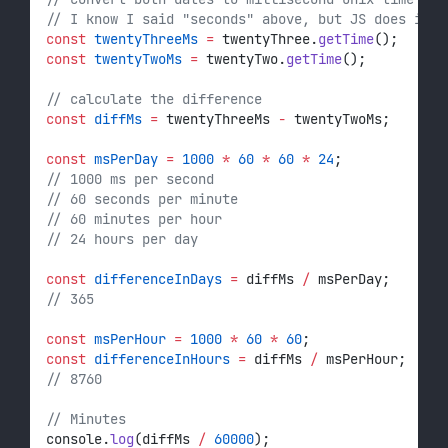
// I know I said "seconds" above, but JS does it 
const
twentyThreeMs
=
 twentyThree.
getTime
();
const
twentyTwoMs
=
 twentyTwo.
getTime
();
// calculate the difference
const
diffMs
=
 twentyThreeMs 
-
 twentyTwoMs;
const
msPerDay
=
1000
*
60
*
60
*
24
;
// 1000 ms per second
// 60 seconds per minute
// 60 minutes per hour
// 24 hours per day
const
differenceInDays
=
 diffMs 
/
 msPerDay;
// 365
const
msPerHour
=
1000
*
60
*
60
;
const
differenceInHours
=
 diffMs 
/
 msPerHour;
// 8760
// Minutes
console.
log
(diffMs 
/
60000
);