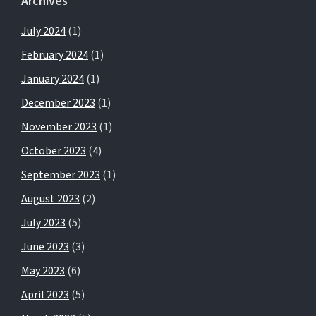
Archives
July 2024
(1)
February 2024
(1)
January 2024
(1)
December 2023
(1)
November 2023
(1)
October 2023
(4)
September 2023
(1)
August 2023
(2)
July 2023
(5)
June 2023
(3)
May 2023
(6)
April 2023
(5)