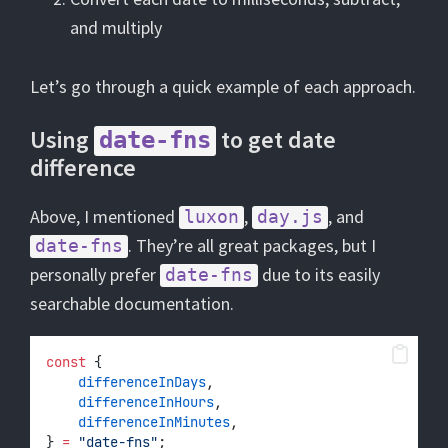
and multiply
Let’s go through a quick example of each approach.
Using
to get date
date-fns
difference
Above, I mentioned
,
, and
luxon
day.js
. They’re all great packages, but I
date-fns
personally prefer
due to its easily
date-fns
searchable documentation.
const
 {
differenceInDays
,
differenceInHours
,
differenceInMinutes
,
} 
=
"date-fns"
;