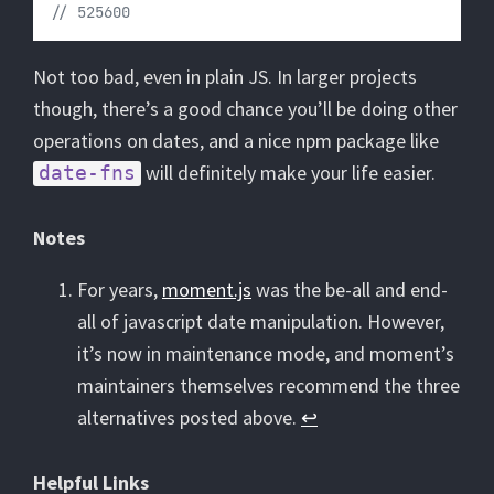
// 525600
Not too bad, even in plain JS. In larger projects
though, there’s a good chance you’ll be doing other
operations on dates, and a nice npm package like
will definitely make your life easier.
date-fns
Notes
For years,
moment.js
was the be-all and end-
all of javascript date manipulation. However,
it’s now in maintenance mode, and moment’s
maintainers themselves recommend the three
alternatives posted above.
↩︎
Helpful Links